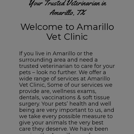
Your Trusted Veterinarian in
Amarillo, TX
Welcome to Amarillo
Vet Clinic
If you live in Amarillo or the
surrounding area and need a
trusted veterinarian to care for your
pets – look no further. We offer a
wide range of services at Amarillo
Vet Clinic, Some of our services we
provide are, wellness exams,
dentals, vaccinations & soft tissue
surgery. Your pets’ health and well
being are very important to us, and
we take every possible measure to
give your animals the very best
care they deserve. We have been