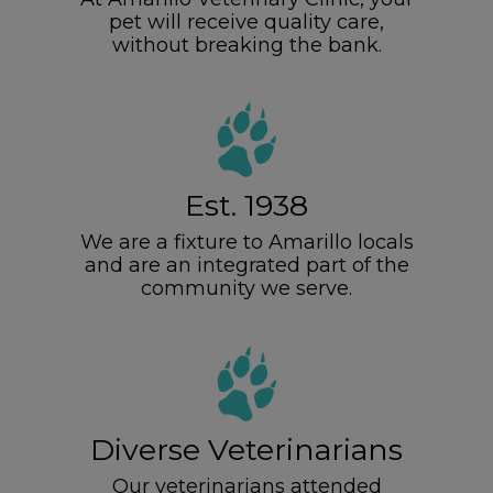
pet will receive quality care,
without breaking the bank.
Est. 1938
We are a fixture to Amarillo locals
and are an integrated part of the
community we serve.
Diverse Veterinarians
Our veterinarians attended