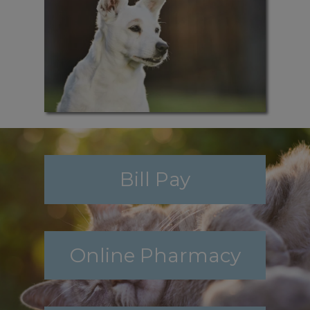
Bill Pay
Online Pharmacy