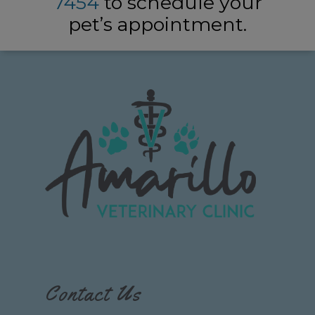
7454
to schedule your
pet’s appointment.
Contact Us