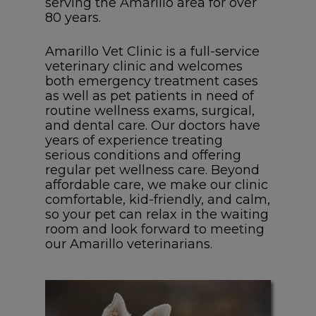
serving the Amarillo area for over
80 years.
Amarillo Vet Clinic is a full-service
veterinary clinic and welcomes
both emergency treatment cases
as well as pet patients in need of
routine wellness exams, surgical,
and dental care. Our doctors have
years of experience treating
serious conditions and offering
regular pet wellness care. Beyond
affordable care, we make our clinic
comfortable, kid-friendly, and calm,
so your pet can relax in the waiting
room and look forward to meeting
our Amarillo veterinarians.