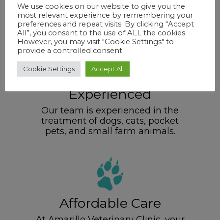
We are locally owned – NOT a
We use cookies on our website to give you the
corporately owned business like
most relevant experience by remembering your
some other clinics in the area.
preferences and repeat visits. By clicking “Accept
All”, you consent to the use of ALL the cookies.
However, you may visit "Cookie Settings" to
provide a controlled consent.
Cookie Settings
Accept All
Experienced
Our team is experienced in the
treatment of dogs, cats, pocket
pets, and small farm animals.
Affordable Care
At Amarillo Veterinary Clinic, your