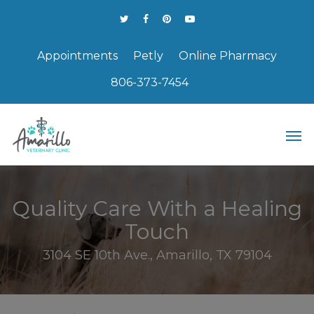
Appointments
Petly
Online Pharmacy
806-373-7454
Quality Care With a Healing
Touch
3104 SE 10th Ave., Amarillo, TX 79104