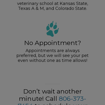
veterinary school at Kansas State,
Texas A & M, and Colorado State.
No Appointment?
Appointments are always
preferred, but we will see your pet
even without one as time allows!
Don’t wait another
minute! Call
806-373-