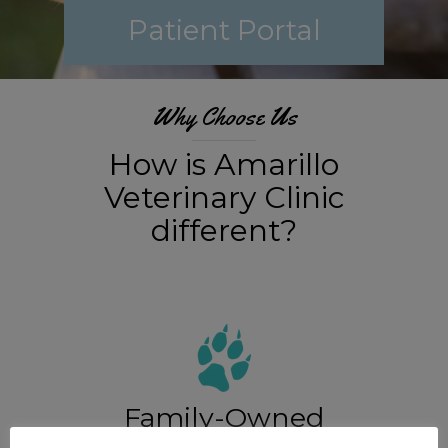
Patient Portal
Why Choose Us
How is Amarillo
Veterinary Clinic
different?
Family-Owned