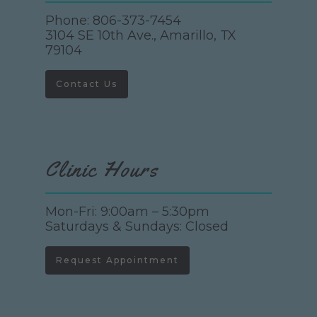
Phone:
806-373-7454
3104 SE 10th Ave., Amarillo, TX
79104
Contact Us
Clinic Hours
Mon-Fri: 9:00am – 5:30pm
Saturdays & Sundays: Closed
Request Appointment